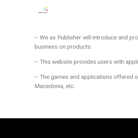
– We as Publisher will introduce and pr
business on products.
– This website provides users with app
– The games and applications offered on 
Macedonia, etc.