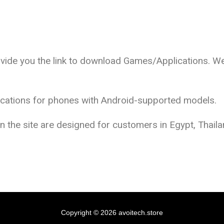
ovide you the link to download Games/Applications. We
lications for phones with Android-supported models.
the site are designed for customers in Egypt, Thailan
Copyright © 2026 avoitech.store