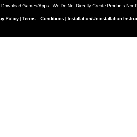
To Download Games/Apps. We Do Not Directly Create Products Nor
cy Policy
|
Terms – Conditions
|
Installation/Uninstallation Instru