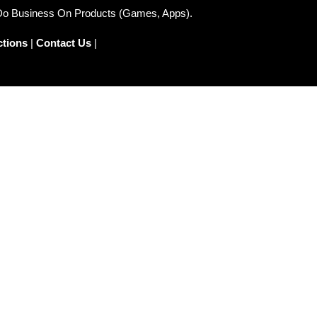
 Do Business On Products (Games, Apps).
ctions
|
Contact Us
|