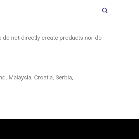
 do not directly create products nor do
d, Malaysia, Croatia, Serbia,