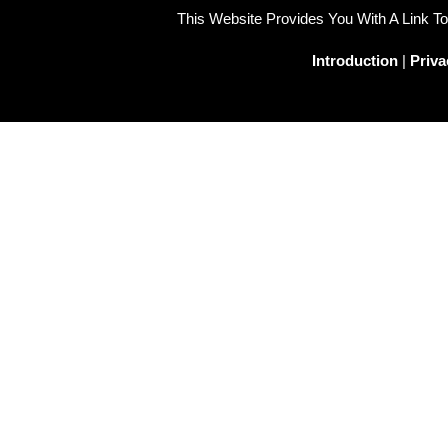
This Website Provides You With A Link 
Introduction
|
Priva